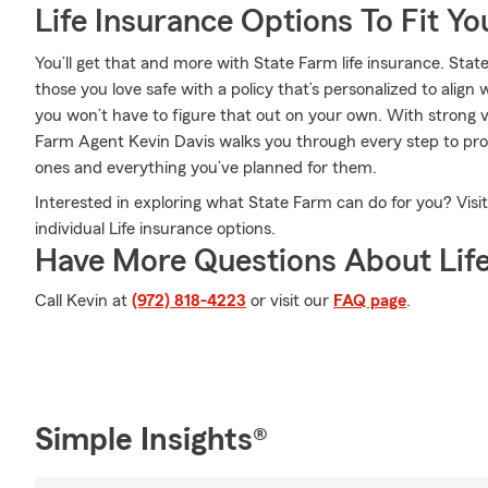
Life Insurance Options To Fit Y
You’ll get that and more with State Farm life insurance. Stat
those you love safe with a policy that’s personalized to alig
you won’t have to figure that out on your own. With strong v
Farm Agent Kevin Davis walks you through every step to pro
ones and everything you’ve planned for them.
Interested in exploring what State Farm can do for you? Visi
individual Life insurance options.
Have More Questions About Life
Call Kevin at
(972) 818-4223
or visit our
FAQ page
.
Simple Insights®