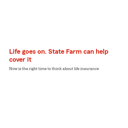
Life goes on. State Farm can help
cover it
Now is the right time to think about life insurance