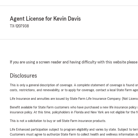
Agent License for Kevin Davis
TX-1207938
If you are using a screen reader and having difficulty with this website please
Disclosures
This is only a general description of coverage. A complete statement of coverage is found onl
costs, restrictions, and renewability, or to apply for coverage, contact a local State Farm ag
Life Insurance and annuities are issued by State Farm Life Insurance Company. (Not Licen
Benefit available for State Farm customers who have purchased a new life insurance policy s
insurance policy. At this time, policyholders in Florida and New York are not eligible for the
This is not a solicitation to buy or sell State Farm insurance products.
Life Enhanced participation subject to program eligibility and varies by state. Subject to 
Customers must agree to authorize State Farm to collect health and wellness information da