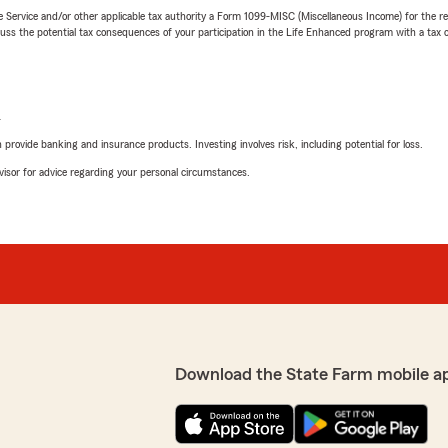
e Service and/or other applicable tax authority a Form 1099-MISC (Miscellaneous Income) for the re
 the potential tax consequences of your participation in the Life Enhanced program with a tax or
L
rovide banking and insurance products. Investing involves risk, including potential for loss.
advisor for advice regarding your personal circumstances.
Download the State Farm mobile a