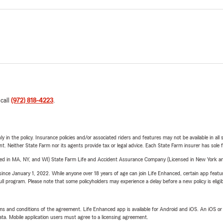
 call
(972) 818-4223
.
y in the policy. Insurance policies and/or associated riders and features may not be available in al
ent. Neither State Farm nor its agents provide tax or legal advice. Each State Farm insurer has sole f
sed in MA, NY, and WI) State Farm Life and Accident Assurance Company (Licensed in New York and
ince January 1, 2022. While anyone over 18 years of age can join Life Enhanced, certain app feature
 full program. Please note that some policyholders may experience a delay before a new policy is eligi
terms and conditions of the agreement. Life Enhanced app is available for Android and iOS. An iOS 
ta. Mobile application users must agree to a licensing agreement.