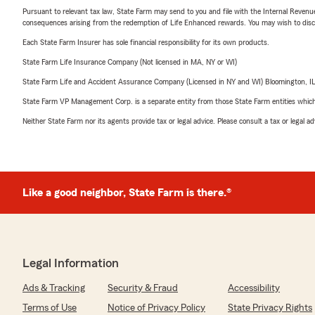
Pursuant to relevant tax law, State Farm may send to you and file with the Internal Revenu
consequences arising from the redemption of Life Enhanced rewards. You may wish to discuss
Each State Farm Insurer has sole financial responsibility for its own products.
State Farm Life Insurance Company (Not licensed in MA, NY or WI)
State Farm Life and Accident Assurance Company (Licensed in NY and WI) Bloomington, I
State Farm VP Management Corp. is a separate entity from those State Farm entities which p
Neither State Farm nor its agents provide tax or legal advice. Please consult a tax or legal 
Like a good neighbor, State Farm is there.®
Legal Information
Ads & Tracking
Security & Fraud
Accessibility
Terms of Use
Notice of Privacy Policy
State Privacy Rights