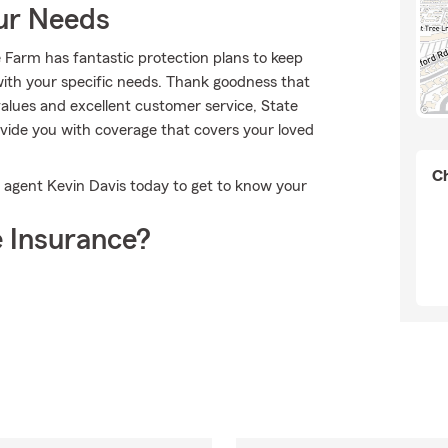
our Needs
e Farm has fantastic protection plans to keep
n with your specific needs. Thank goodness that
alues and excellent customer service, State
vide you with coverage that covers your loved
Ch
t agent Kevin Davis today to get to know your
 Insurance?