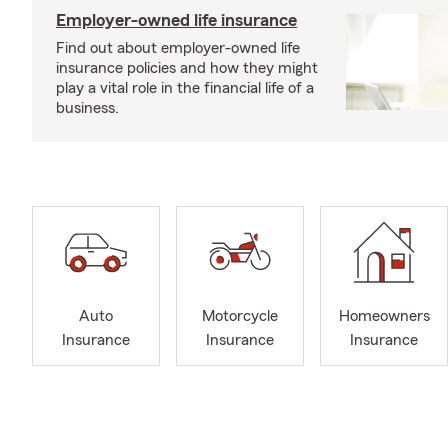
Employer-owned life insurance
Find out about employer-owned life
insurance policies and how they might
play a vital role in the financial life of a
business.
Auto
Motorcycle
Homeowners
Insurance
Insurance
Insurance