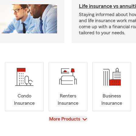
Life insurance vs annuit
Staying informed about how
and life insurance work make
come up with a financial r
tailored to your needs.
Condo
Renters
Business
Insurance
Insurance
Insurance
View
More Products