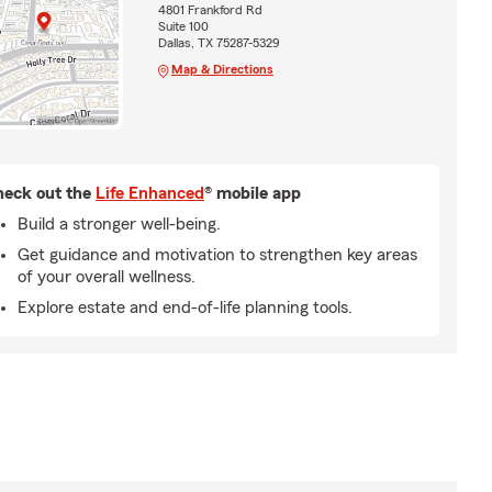
4801 Frankford Rd
Suite 100
Dallas, TX 75287-5329
Map & Directions
eck out the
Life Enhanced
® mobile app
Build a stronger well-being.
Get guidance and motivation to strengthen key areas
of your overall wellness.
Explore estate and end-of-life planning tools.