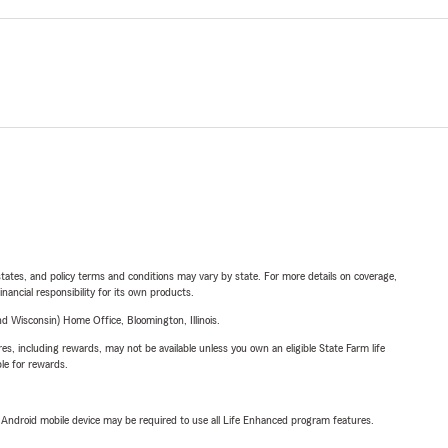
l states, and policy terms and conditions may vary by state. For more details on coverage,
inancial responsibility for its own products.
 Wisconsin) Home Office, Bloomington, Illinois.
s, including rewards, may not be available unless you own an eligible State Farm life
ble for rewards.
or Android mobile device may be required to use all Life Enhanced program features.