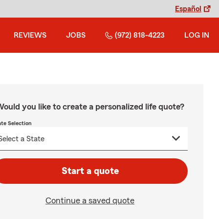
Español
REVIEWS
JOBS
(972) 818-4223
LOG IN
ould you like to create a personalized life quote?
ate Selection
Start a quote
Continue a saved quote