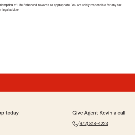
demption of Life Enhanced rewards as appropriate. You are solely responsible for any tax
 legal advisor.
pp today
Give Agent Kevin a call
(972) 818-4223