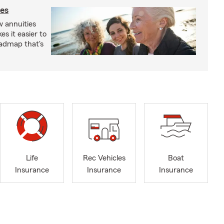
ies
 annuities
s it easier to
oadmap that's
Life
Rec Vehicles
Boat
Insurance
Insurance
Insurance