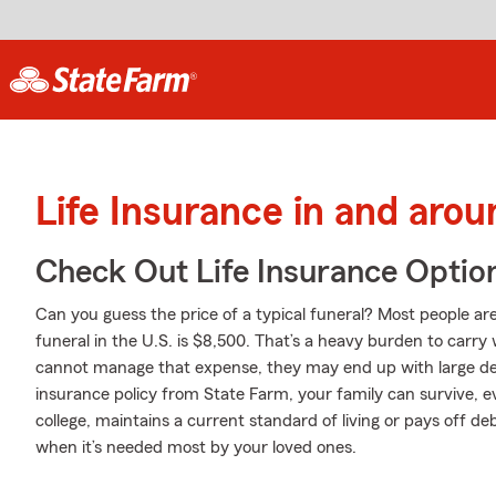
Life Insurance in and arou
Check Out Life Insurance Optio
Can you guess the price of a typical funeral? Most people are
funeral in the U.S. is $8,500. That’s a heavy burden to carry 
cannot manage that expense, they may end up with large debt
insurance policy from State Farm, your family can survive, 
college, maintains a current standard of living or pays off de
when it’s needed most by your loved ones.