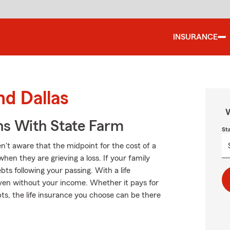
INSURANCE
nd Dallas
W
ns With State Farm
St
n't aware that the midpoint for the cost of a
when they are grieving a loss. If your family
s following your passing. With a life
even without your income. Whether it pays for
bts, the life insurance you choose can be there