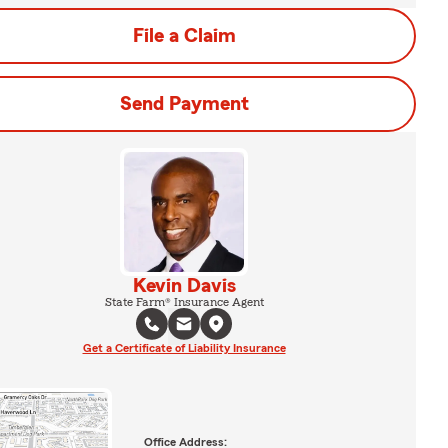
File a Claim
Send Payment
Kevin Davis
State Farm® Insurance Agent
Get a Certificate of Liability Insurance
Office Address: