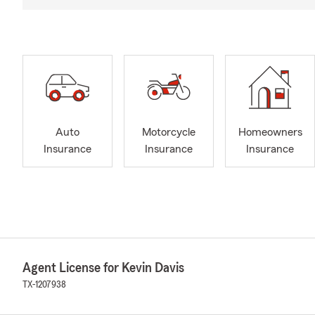
Auto
Motorcycle
Homeowners
Insurance
Insurance
Insurance
Agent License for Kevin Davis
TX-1207938