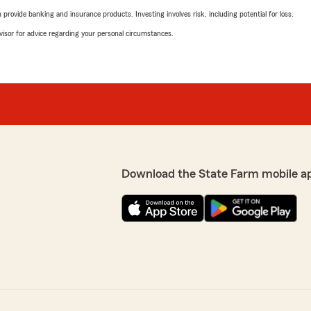
rovide banking and insurance products. Investing involves risk, including potential for loss.
advisor for advice regarding your personal circumstances.
Download the State Farm mobile a