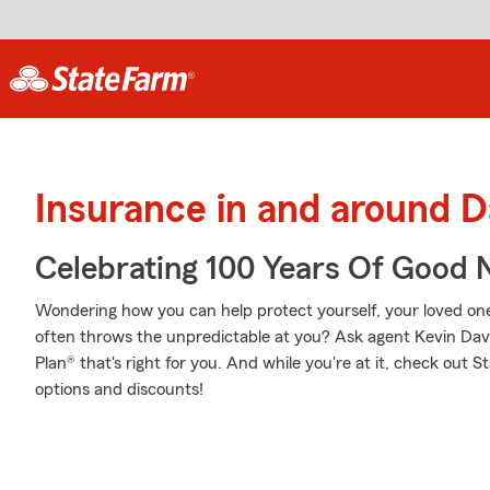
Insurance in and around D
Celebrating 100 Years Of Good 
Wondering how you can help protect yourself, your loved ones,
often throws the unpredictable at you? Ask agent Kevin Dav
Plan® that's right for you. And while you're at it, check out 
options and discounts!