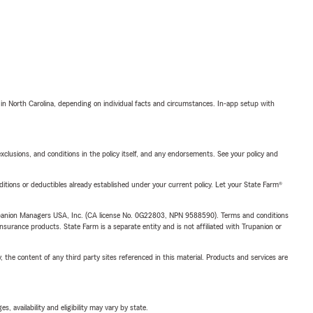
 in North Carolina, depending on individual facts and circumstances. In-app setup with
exclusions, and conditions in the policy itself, and any endorsements. See your policy and
nditions or deductibles already established under your current policy. Let your State Farm®
upanion Managers USA, Inc. (CA license No. 0G22803, NPN 9588590). Terms and conditions
insurance products. State Farm is a separate entity and is not affiliated with Trupanion or
, the content of any third party sites referenced in this material. Products and services are
 availability and eligibility may vary by state.