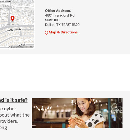
Office Address:
4801 Frankford Rd
Suite 100
Dallas, TX 75287-5329
Map & Directions
 is it safe?
e cyber
about what the
roviders,
rong