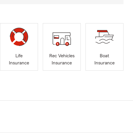
Life
Rec Vehicles
Boat
Insurance
Insurance
Insurance