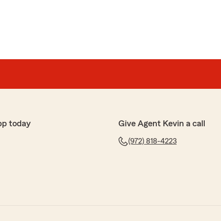
pp today
Give Agent Kevin a call
(972) 818-4223