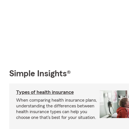
Simple Insights®
Types of health insurance
When comparing health insurance plans,
understanding the differences between
health insurance types can help you
choose one that's best for your situation.