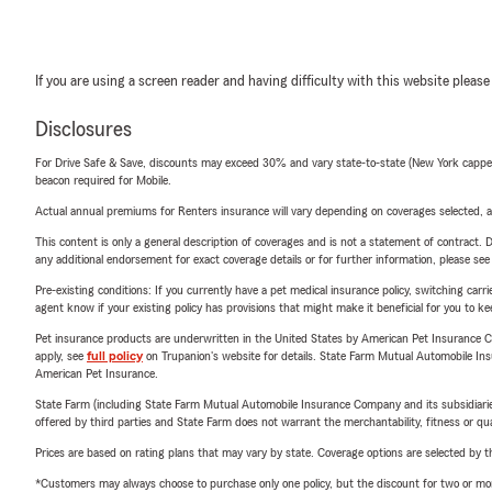
If you are using a screen reader and having difficulty with this website please
Disclosures
For Drive Safe & Save, discounts may exceed 30% and vary state-to-state (New York capped a
beacon required for Mobile.
Actual annual premiums for Renters insurance will vary depending on coverages selected, a
This content is only a general description of coverages and is not a statement of contract. D
any additional endorsement for exact coverage details or for further information, please se
Pre-existing conditions: If you currently have a pet medical insurance policy, switching car
agent know if your existing policy has provisions that might make it beneficial for you to ke
Pet insurance products are underwritten in the United States by American Pet Insuranc
apply, see
full policy
on Trupanion's website for details. State Farm Mutual Automobile Insura
American Pet Insurance.
State Farm (including State Farm Mutual Automobile Insurance Company and its subsidiaries and
offered by third parties and State Farm does not warrant the merchantability, fitness or qual
Prices are based on rating plans that may vary by state. Coverage options are selected by the
*Customers may always choose to purchase only one policy, but the discount for two or more p