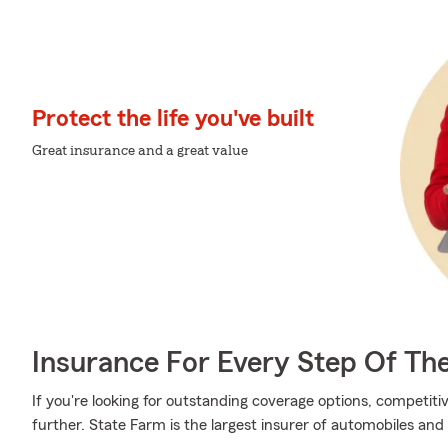
Protect the life you've built
Great insurance and a great value
Insurance For Every Step Of Th
If you're looking for outstanding coverage options, competitiv
further. State Farm is the largest insurer of automobiles and