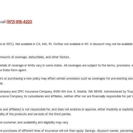
 call
(972) 818-4223
.
t 30%). Not available in CA, MA, RI. OnStar not available in NY. A discount may not be available
mounts of coverage, deductibles, and other factors.
etails of coverage or limits vary in some states. All coverages are subject to the terms, provisions, 
e a State Farm agent.
riers or purchasing a new policy may affect certain provisions such as coverages for pre-existing co
ep.
e Company and ZPIC Insurance Company, 6100-4th Ave. S, Seattle, WA 98108. Administered by Tr
nce Company, its subsidiaries and affiliates, neither offer nor are financially responsible for pet 
 affiliates) is not responsible for, and does not endorse or approve, either implicitly or explicitly
ity of the products and services of the third parties.
 customer, and availability and eligibility may vary.
urchases of different lines of insurance will not then apply. Savings, discount names, percentages,