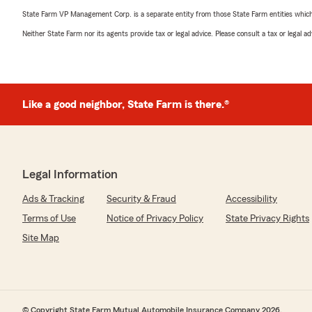
State Farm VP Management Corp. is a separate entity from those State Farm entities which p
Neither State Farm nor its agents provide tax or legal advice. Please consult a tax or legal 
Like a good neighbor, State Farm is there.®
Legal Information
Ads & Tracking
Security & Fraud
Accessibility
Terms of Use
Notice of Privacy Policy
State Privacy Rights
Site Map
© Copyright State Farm Mutual Automobile Insurance Company 2026.