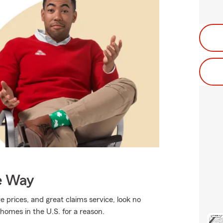
e Way
e prices, and great claims service, look no
 homes in the U.S. for a reason.