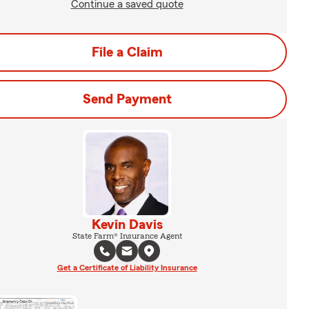
Continue a saved quote
File a Claim
Send Payment
Kevin Davis
State Farm® Insurance Agent
Get a Certificate of Liability Insurance