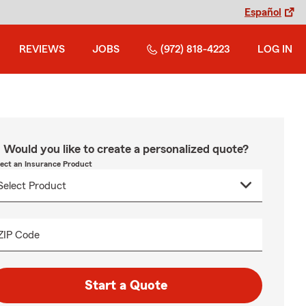
Español
REVIEWS
JOBS
(972) 818-4223
LOG IN
Would you like to create a personalized quote?
lect an Insurance Product
ZIP Code
Start a Quote