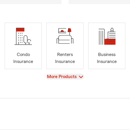
Condo
Renters
Business
Insurance
Insurance
Insurance
View
More Products