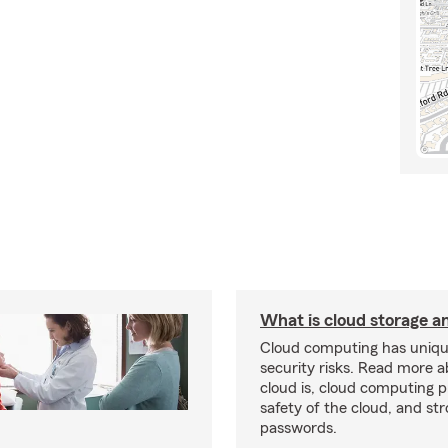
What is cloud storage and
Cloud computing has uniqu
security risks. Read more 
cloud is, cloud computing p
safety of the cloud, and st
passwords.