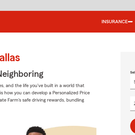
INSURANCE
allas
Neighboring
Se
 and the life you've built in a world that
is how you can develop a Personalized Price
State Farm's safe driving rewards, bundling