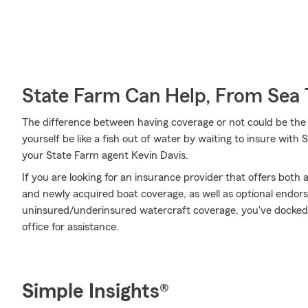
State Farm Can Help, From Sea 
The difference between having coverage or not could be the 
yourself be like a fish out of water by waiting to insure with 
your State Farm agent Kevin Davis.
If you are looking for an insurance provider that offers bot
and newly acquired boat coverage, as well as optional endors
uninsured/underinsured watercraft coverage, you've docked a
office for assistance.
Simple Insights®