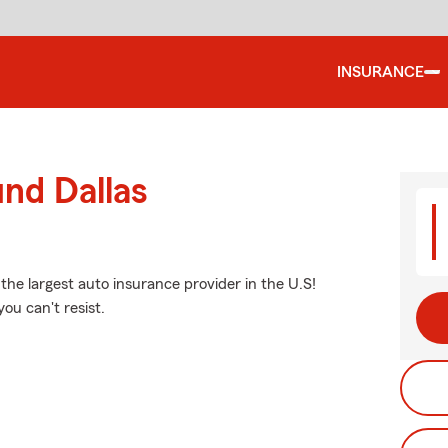
INSURANCE
und Dallas
 the largest auto insurance provider in the U.S!
ou can't resist.