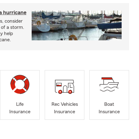
a hurricane
s, consider
 of a storm.
y help
icane.
Life
Rec Vehicles
Boat
Insurance
Insurance
Insurance