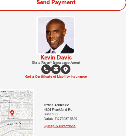
Send Payment
Kevin Davis
State Farm® Insurance Agent
Get a Certificate of Liability Insurance
Office Address:
4801 Frankford Rd
Suite 100
Dallas, TX 75287-5329
Map & Directions