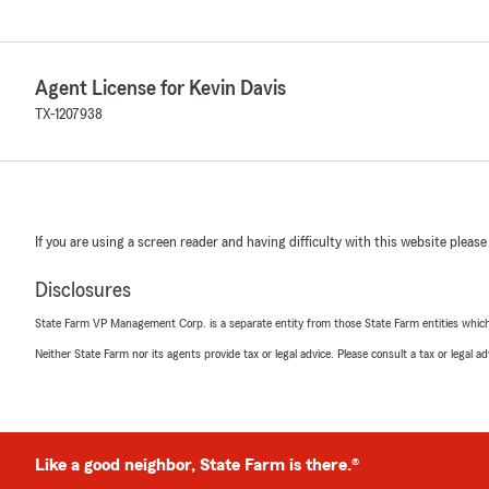
Agent License for Kevin Davis
TX-1207938
If you are using a screen reader and having difficulty with this website please
Disclosures
State Farm VP Management Corp. is a separate entity from those State Farm entities which p
Neither State Farm nor its agents provide tax or legal advice. Please consult a tax or legal 
Like a good neighbor, State Farm is there.®