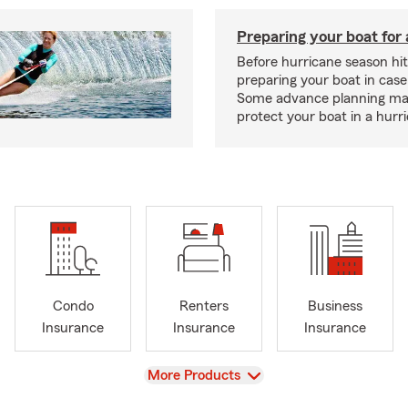
Preparing your boat for 
Before hurricane season hit
preparing your boat in case
Some advance planning ma
protect your boat in a hurr
Condo
Renters
Business
Insurance
Insurance
Insurance
View
More Products