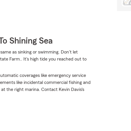
To Shining Sea
same as sinking or swimming. Don't let
State Farm.. It's high tide you reached out to
h automatic coverages like emergency service
ements like incidental commercial fishing and
t the right marina. Contact Kevin Davis's