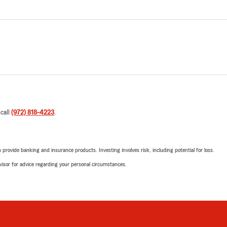
 call
(972) 818-4223
.
rovide banking and insurance products. Investing involves risk, including potential for loss.
advisor for advice regarding your personal circumstances.