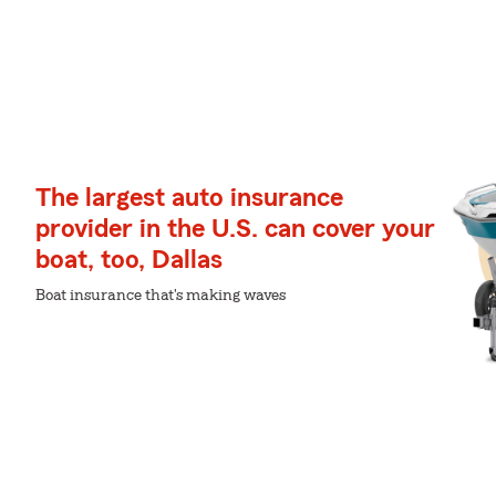
The largest auto insurance
provider in the U.S. can cover your
boat, too, Dallas
Boat insurance that's making waves