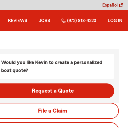
Español
REVIEWS
JOBS
(972) 818-4223
LOG IN
Would you like Kevin to create a personalized
boat quote?
Request a Quote
File a Claim