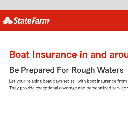
Boat Insurance in and aro
Be Prepared For Rough Waters
Let your relaxing boat days set sail with boat insurance from
They provide exceptional coverage and personalized service y