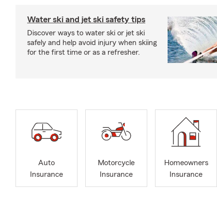
Water ski and jet ski safety tips
Discover ways to water ski or jet ski
safely and help avoid injury when skiing
for the first time or as a refresher.
Auto
Motorcycle
Homeowners
Insurance
Insurance
Insurance